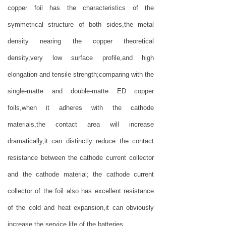
copper foil has the characteristics of the
symmetrical structure of both sides,the metal
density nearing the copper theoretical
density,very low surface profile,and high
elongation and tensile strength;comparing with the
single-matte and double-matte ED copper
foils,when it adheres with the cathode
materials,the contact area will increase
dramatically,it can distinctly reduce the contact
resistance between the cathode current collector
and the cathode material; the cathode current
collector of the foil also has excellent resistance
of the cold and heat expansion,it can obviously
increase the service life of the batteries.