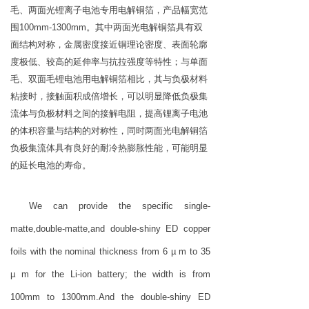
毛、两面光锂离子电池专用电解铜箔，产品幅宽范
围100mm-1300mm。其中两面光电解铜箔具有双
面结构对称，金属密度接近铜理论密度、表面轮廓
度极低、较高的延伸率与抗拉强度等特性；与单面
毛、双面毛锂电池用电解铜箔相比，其与负极材料
粘接时，接触面积成倍增长，可以明显降低负极集
流体与负极材料之间的接解电阻，提高锂离子电池
的体积容量与结构的对称性，同时两面光电解铜箔
负极集流体具有良好的耐冷热膨胀性能，可能明显
的延长电池的寿命。
We can provide the specific single-
matte,double-matte,and double-shiny ED copper
foils with the nominal thickness from 6 µ m to 35
µ m for the Li-ion battery; the width is from
100mm to 1300mm.And the double-shiny ED