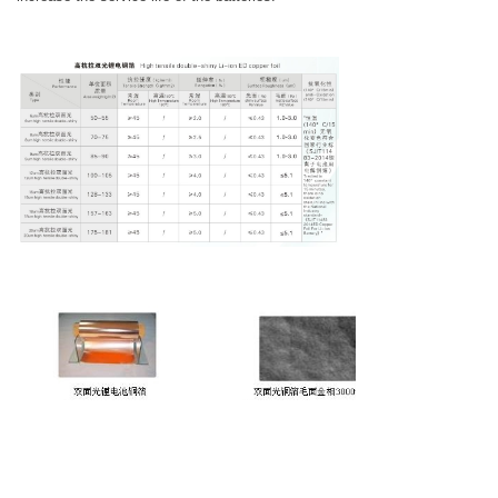
注：1、铜箔抗氧化性能、面密度指标可协
商。