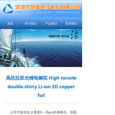
首页
关于我们
产品展示
联系我们
高抗拉双光锂电铜箔 High tensile
double-shiny Li-ion ED copper
foil
公司可提供名义厚度6～35µm的单面毛、双面